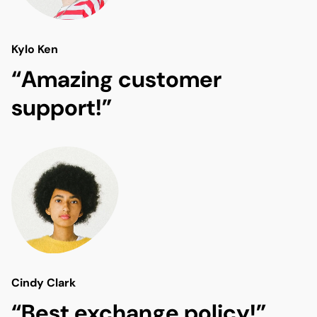
Kylo Ken
“Amazing customer
support!”
Cindy Clark
“Best exchange policy!”