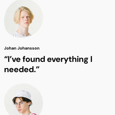
Johan Johansson
“I’ve found everything I
needed.”