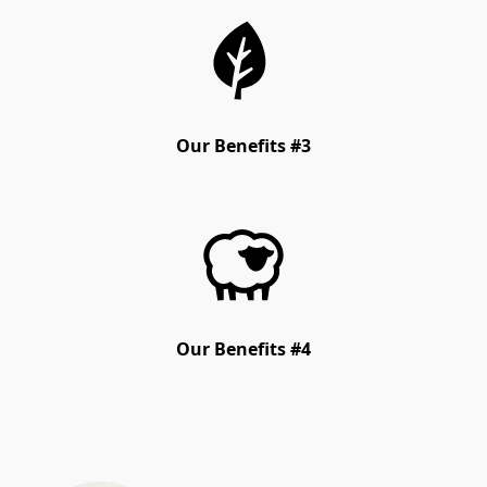
Our Benefits #3
Our Benefits #4