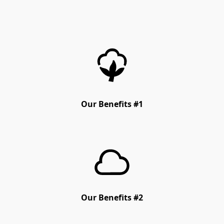
Our Benefits #1
Our Benefits #2