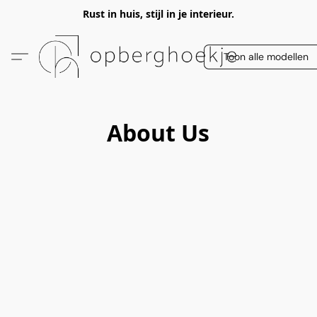
Rust in huis, stijl in je interieur.
Toon alle modellen
About Us