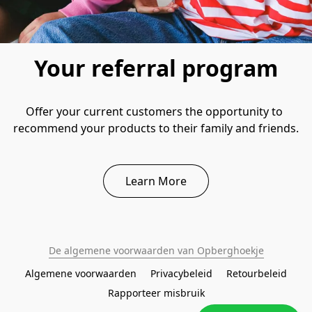
Your referral program
Offer your current customers the opportunity to 
recommend your products to their family and friends.
Learn More
De algemene voorwaarden van Opberghoekje
Algemene voorwaarden
Privacybeleid
Retourbeleid
Rapporteer misbruik